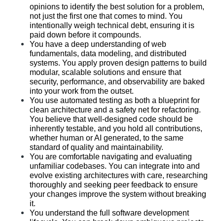
opinions to identify the best solution for a problem, 
not just the first one that comes to mind. You 
intentionally weigh technical debt, ensuring it is 
paid down before it compounds.
You have a deep understanding of web 
fundamentals, data modeling, and distributed 
systems. You apply proven design patterns to build 
modular, scalable solutions and ensure that 
security, performance, and observability are baked 
into your work from the outset.
You use automated testing as both a blueprint for 
clean architecture and a safety net for refactoring. 
You believe that well-designed code should be 
inherently testable, and you hold all contributions, 
whether human or AI generated, to the same 
standard of quality and maintainability.
You are comfortable navigating and evaluating 
unfamiliar codebases. You can integrate into and 
evolve existing architectures with care, researching 
thoroughly and seeking peer feedback to ensure 
your changes improve the system without breaking 
it.
You understand the full software development 