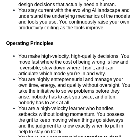
design decisions that actually need a human.
You stay current with the evolving AI landscape and 
understand the underlying mechanics of the models 
and tools you use. You continuously raise your own 
productivity ceiling as the tools improve.
Operating Principles
You make high-velocity, high-quality decisions. You 
move fast where the cost of being wrong is low and 
reversible, slow down where it isn't, and can 
articulate which mode you're in and why.
You are highly entrepreneurial and manage your 
own time, energy, and quality without oversight. You 
take the initiative to solve problems before they 
arise; nobody has to ask you twice, and often, 
nobody has to ask at all.
You are a high-velocity learner who handles 
setbacks without losing momentum. You possess 
the grit to keep moving when things go sideways 
and the judgment to know exactly when to pull in 
help to stay on track.