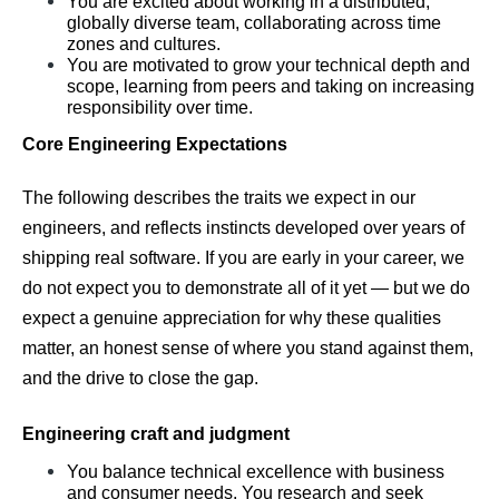
You are excited about working in a distributed, 
globally diverse team, collaborating across time 
zones and cultures.
You are motivated to grow your technical depth and 
scope, learning from peers and taking on increasing 
responsibility over time.
Core Engineering Expectations
The following describes the traits we expect in our 
engineers, and reflects instincts developed over years of 
shipping real software. If you are early in your career, we 
do not expect you to demonstrate all of it yet — but we do 
expect a genuine appreciation for why these qualities 
matter, an honest sense of where you stand against them, 
and the drive to close the gap.
Engineering craft and judgment
You balance technical excellence with business 
and consumer needs. You research and seek 