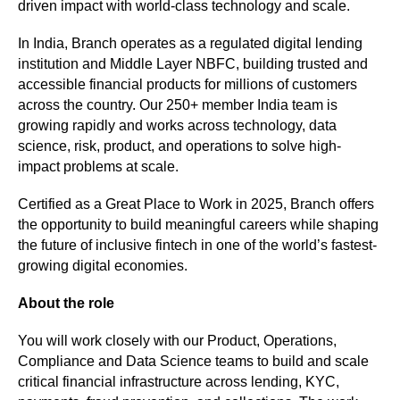
driven impact with world-class technology and scale.
In India, Branch operates as a regulated digital lending 
institution and Middle Layer NBFC, building trusted and 
accessible financial products for millions of customers 
across the country. Our 250+ member India team is 
growing rapidly and works across technology, data 
science, risk, product, and operations to solve high-
impact problems at scale. 
Certified as a Great Place to Work in 2025, Branch offers 
the opportunity to build meaningful careers while shaping 
the future of inclusive fintech in one of the world’s fastest-
growing digital economies.
About the role
You will work closely with our Product, Operations, 
Compliance and Data Science teams to build and scale 
critical financial infrastructure across lending, KYC, 