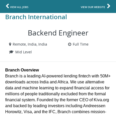
VIEW ALL JOBS
VIEW OUR WEBSITE
Branch International
Backend Engineer
Remote, India, India
Full Time
Mid Level
Branch Overview
Branch is a leading AI-powered lending fintech with 50M+ 
downloads across India and Africa. We use alternative 
data and machine learning to expand financial access for 
millions of people traditionally excluded from the formal 
financial system. Founded by the former CEO of Kiva.org 
and backed by leading investors including Andreessen 
Horowitz, Visa, and the IFC, Branch combines mission-