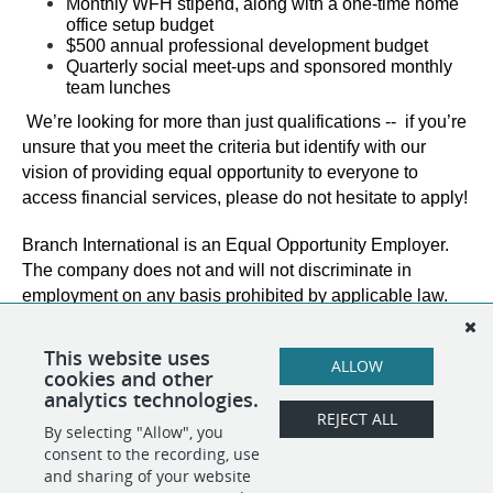
Monthly WFH stipend, along with a one-time home 
office setup budget
$500 annual professional development budget
Quarterly social meet-ups and sponsored monthly 
team lunches
We’re looking for more than just qualifications --  if you’re 
unsure that you meet the criteria but identify with our 
vision of providing equal opportunity to everyone to 
access financial services, please do not hesitate to apply!
Branch International is an Equal Opportunity Employer. 
The company does not and will not discriminate in 
employment on any basis prohibited by applicable law. 
This website uses
ALLOW
cookies and other
analytics technologies.
REJECT ALL
By selecting "Allow", you
SHARE
APPLY
consent to the recording, use
and sharing of your website