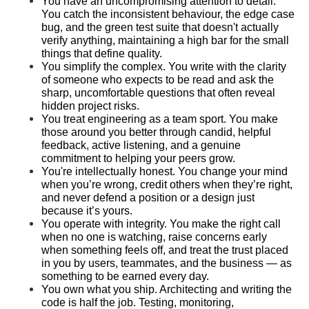
You have an uncompromising attention to detail. 
You catch the inconsistent behaviour, the edge case 
bug, and the green test suite that doesn't actually 
verify anything, maintaining a high bar for the small 
things that define quality.
You simplify the complex. You write with the clarity 
of someone who expects to be read and ask the 
sharp, uncomfortable questions that often reveal 
hidden project risks.
You treat engineering as a team sport. You make 
those around you better through candid, helpful 
feedback, active listening, and a genuine 
commitment to helping your peers grow.
You're intellectually honest. You change your mind 
when you’re wrong, credit others when they’re right, 
and never defend a position or a design just 
because it’s yours.
You operate with integrity. You make the right call 
when no one is watching, raise concerns early 
when something feels off, and treat the trust placed 
in you by users, teammates, and the business — as 
something to be earned every day.
You own what you ship. Architecting and writing the 
code is half the job. Testing, monitoring, 