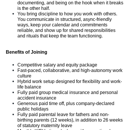
documenting, and being on the hook when it breaks 
is the other half.
You bring discipline to how you work with others. 
You communicate in structured, async-friendly 
ways, keep your calendar and commitments 
reliable, and show up for shared responsibilities 
and rituals that keep the team functioning.
Benefits of Joining
Competitive salary and equity package
Fast-paced, collaborative, and high-autonomy work 
culture
Hybrid work setup designed for flexibility and work-
life balance
Fully paid group medical insurance and personal 
accident insurance
Generous paid time off, plus company-declared 
public holidays
Fully paid parental leave for fathers and non-
birthing parents (12 weeks), in addition to 26 weeks 
of statutory maternity leave