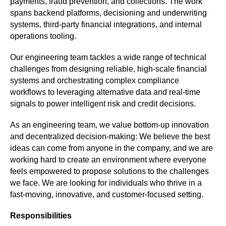
payments, fraud prevention, and collections. The work 
spans backend platforms, decisioning and underwriting 
systems, third-party financial integrations, and internal 
operations tooling. 
Our engineering team tackles a wide range of technical 
challenges from designing reliable, high-scale financial 
systems and orchestrating complex compliance 
workflows to leveraging alternative data and real-time 
signals to power intelligent risk and credit decisions. 
As an engineering team, we value bottom-up innovation 
and decentralized decision-making: We believe the best 
ideas can come from anyone in the company, and we are 
working hard to create an environment where everyone 
feels empowered to propose solutions to the challenges 
we face. We are looking for individuals who thrive in a 
fast-moving, innovative, and customer-focused setting.
Responsibilities