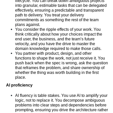
lifecycle. You can break down ambiguous projects 
into granular, estimable tasks that can be delegated 
effectively, ensuring a predictable and transparent 
path to delivery. You treat your delivery 
commitments as something the rest of the team 
plans against.
You consider the ripple effects of your work. You 
think critically about how your choices impact the 
end user, the business, and the team’s future 
velocity, and you have the drive to master the 
domain knowledge required to make those calls.
You partner with product, design, and other 
functions to shape the work, not just receive it. You 
push back when the spec is wrong, ask the question 
that reframes the problem, and share ownership of 
whether the thing was worth building in the first 
place.
AI proficiency
AI fluency is table stakes. You use AI to amplify your 
logic, not to replace it. You decompose ambiguous 
problems into clear steps and dependencies before 
prompting, ensuring you drive the architecture rather 