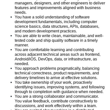
managers, designers, and other engineers to deliver 
features and improvements aligned with business 
needs.
You have a solid understanding of software 
development fundamentals, including computer 
science basics, data structures, APIs, databases, 
and modern development practices.
You are able to write clean, maintainable, and well-
tested code and ship quality software in a timely 
manner.
You are comfortable learning and contributing 
across adjacent technical areas such as frontend, 
Android/iOS, DevOps, data, or infrastructure, as 
needed.
You approach problems pragmatically, balancing 
technical correctness, product requirements, and 
delivery timelines to arrive at effective solutions.
You take ownership of your work, proactively 
identifying issues, improving systems, and following 
through to completion with guidance when needed.
You are a strong collaborator and communicator. 
You value feedback, contribute constructively to 
discussions, and work effectively within a team.