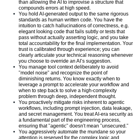
than allowing the AI to improvise a structure that 
compounds errors at high speed.
You hold AI-generated output to the same rigorous 
standards as human written code. You have the 
intuition to catch hallucinations of correctness, e.g. 
elegant looking code that fails subtly or tests that 
pass without actually asserting logic, and you take 
total accountability for the final implementation. Your 
trust is calibrated through experience; you can 
clearly articulate your technical reasoning whenever 
you choose to override an AI’s suggestion.
You manage tool context deliberately to avoid 
"model noise" and recognize the point of 
diminishing returns. You know exactly when to 
leverage a prompt to accelerate your workflow and 
when to step back to solve a high-complexity 
problem through deep, independent thought.
You proactively mitigate risks inherent to agentic 
workflows, including prompt injection, data leakage, 
and secret management. You treat AI-era security as 
a fundamental part of the engineering process, 
ensuring that "agentic" doesn't mean "unsecured."
You aggressively automate the mundane so your 
attention is reserved for the complex logic and 