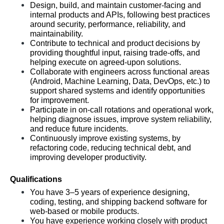
Design, build, and maintain customer-facing and 
internal products and APIs, following best practices 
around security, performance, reliability, and 
maintainability.
Contribute to technical and product decisions by 
providing thoughtful input, raising trade-offs, and 
helping execute on agreed-upon solutions.
Collaborate with engineers across functional areas 
(Android, Machine Learning, Data, DevOps, etc.) to 
support shared systems and identify opportunities 
for improvement.
Participate in on-call rotations and operational work, 
helping diagnose issues, improve system reliability, 
and reduce future incidents.
Continuously improve existing systems, by 
refactoring code, reducing technical debt, and 
improving developer productivity.
Qualifications
You have 3–5 years of experience designing, 
coding, testing, and shipping backend software for 
web-based or mobile products.
You have experience working closely with product 