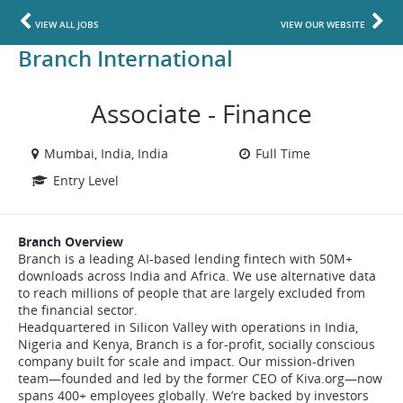
VIEW ALL JOBS
VIEW OUR WEBSITE
Branch International
Associate - Finance
Mumbai, India, India
Full Time
Entry Level
Branch Overview
Branch is a leading AI-based lending fintech with 50M+
downloads across India and Africa. We use alternative data
to reach millions of people that are largely excluded from
the financial sector.
Headquartered in Silicon Valley with operations in India,
Nigeria and Kenya, Branch is a for-profit, socially conscious
company built for scale and impact. Our mission-driven
team—founded and led by the former CEO of Kiva.org—now
spans 400+ employees globally. We’re backed by investors