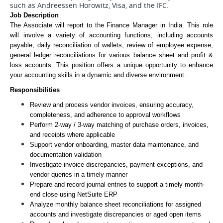
such as Andreessen Horowitz, Visa, and the IFC.
Job Description
The Associate will report to the Finance Manager in India. This role 
will involve a variety of accounting functions, including accounts 
payable, daily reconciliation of wallets, review of employee expense, 
general ledger reconciliations for various balance sheet and profit & 
loss accounts. This position offers a unique opportunity to enhance 
your accounting skills in a dynamic and diverse environment.
Responsibilities
Review and process vendor invoices, ensuring accuracy, 
completeness, and adherence to approval workflows
Perform 2-way / 3-way matching of purchase orders, invoices, 
and receipts where applicable
Support vendor onboarding, master data maintenance, and 
documentation validation
Investigate invoice discrepancies, payment exceptions, and 
vendor queries in a timely manner
Prepare and record journal entries to support a timely month-
end close using NetSuite ERP
Analyze monthly balance sheet reconciliations for assigned 
accounts and investigate discrepancies or aged open items