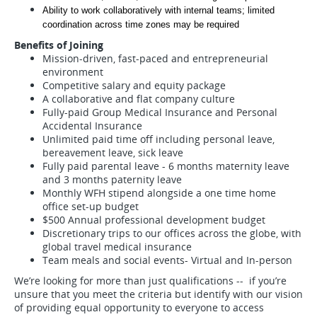
Ability to work collaboratively with internal teams; limited 
coordination across time zones may be required
Benefits of Joining
Mission-driven, fast-paced and entrepreneurial
environment
Competitive salary and equity package
A collaborative and flat company culture
Fully-paid Group Medical Insurance and Personal
Accidental Insurance
Unlimited paid time off including personal leave,
bereavement leave, sick leave
Fully paid parental leave - 6 months maternity leave
and 3 months paternity leave
Monthly WFH stipend alongside a one time home
office set-up budget
$500 Annual professional development budget
Discretionary trips to our offices across the globe, with
global travel medical insurance
Team meals and social events- Virtual and In-person
We’re looking for more than just qualifications -- if you’re
unsure that you meet the criteria but identify with our vision
of providing equal opportunity to everyone to access