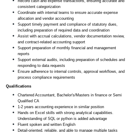
Record cash and expense transactions, ensuring accurate and 
consistent categorization
Coordinate with internal teams to ensure accurate expense 
allocation and vendor accounting
Support timely payment and compliance of statutory dues, 
including preparation of required data and coordination
Assist with accrual calculations, vendor documentation review, 
and contract-related accounting support
Support preparation of monthly financial and management 
reports
Support external audits, including preparation of schedules and 
responding to data requests
Ensure adherence to internal controls, approval workflows, and 
process compliance requirements
Qualifications
Chartered Accountant, Bachelor's/Masters in finance or Semi 
Qualified CA
1-2 years accounting experience in similar position
Hands on Excel skills with strong analytical capabilities. 
Understanding of SQL or python is added advantage
Fluent spoken and written English
Detail-oriented, reliable, and able to manage multiple tasks