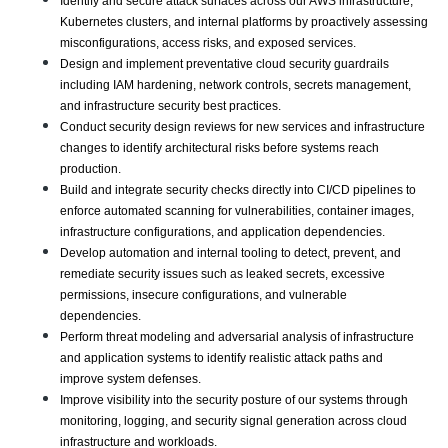
Identify and secure attack surfaces across our AWS infrastructure, 
Kubernetes clusters, and internal platforms by proactively assessing 
misconfigurations, access risks, and exposed services.
Design and implement preventative cloud security guardrails 
including IAM hardening, network controls, secrets management, 
and infrastructure security best practices.
Conduct security design reviews for new services and infrastructure 
changes to identify architectural risks before systems reach 
production.
Build and integrate security checks directly into CI/CD pipelines to 
enforce automated scanning for vulnerabilities, container images, 
infrastructure configurations, and application dependencies.
Develop automation and internal tooling to detect, prevent, and 
remediate security issues such as leaked secrets, excessive 
permissions, insecure configurations, and vulnerable 
dependencies.
Perform threat modeling and adversarial analysis of infrastructure 
and application systems to identify realistic attack paths and 
improve system defenses.
Improve visibility into the security posture of our systems through 
monitoring, logging, and security signal generation across cloud 
infrastructure and workloads.