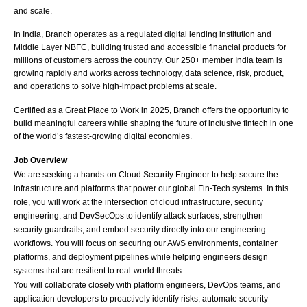
and scale.
In India, Branch operates as a regulated digital lending institution and 
Middle Layer NBFC, building trusted and accessible financial products for 
millions of customers across the country. Our 250+ member India team is 
growing rapidly and works across technology, data science, risk, product, 
and operations to solve high-impact problems at scale. 
Certified as a Great Place to Work in 2025, Branch offers the opportunity to 
build meaningful careers while shaping the future of inclusive fintech in one 
of the world’s fastest-growing digital economies.
Job Overview
We are seeking a hands-on Cloud Security Engineer to help secure the 
infrastructure and platforms that power our global Fin-Tech systems. In this 
role, you will work at the intersection of cloud infrastructure, security 
engineering, and DevSecOps to identify attack surfaces, strengthen 
security guardrails, and embed security directly into our engineering 
workflows. You will focus on securing our AWS environments, container 
platforms, and deployment pipelines while helping engineers design 
systems that are resilient to real-world threats.
You will collaborate closely with platform engineers, DevOps teams, and 
application developers to proactively identify risks, automate security 