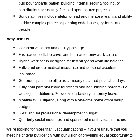
bug bounty participation, building internal security tooling, or 
contributions to security-focused open-source projects.
Bonus abilities include ability to lead and mentor a team, and ability 
to drive complex projects spanning code bases, systems, and 
people.
Why Join Us
Competitive salary and equity package
Fast-paced, collaborative, and high-autonomy work culture
Hybrid work setup designed for flexibility and work-life balance
Fully paid group medical insurance and personal accident 
insurance
Generous paid time off, plus company-declared public holidays
Fully paid parental leave for fathers and non-birthing parents (12 
weeks), in addition to 26 weeks of statutory maternity leave
Monthly WFH stipend, along with a one-time home office setup 
budget
$500 annual professional development budget
Quarterly social meet-ups and sponsored monthly team lunches
We’re looking for more than just qualifications – if you’re unsure that you 
meet the criteria but identify with our vision of providing equal opportunity to 