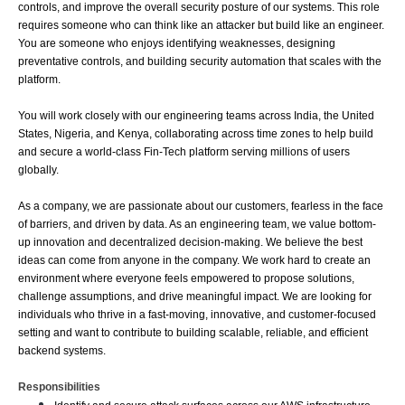
controls, and improve the overall security posture of our systems. This role 
requires someone who can think like an attacker but build like an engineer. 
You are someone who enjoys identifying weaknesses, designing 
preventative controls, and building security automation that scales with the 
platform.
You will work closely with our engineering teams across India, the United 
States, Nigeria, and Kenya, collaborating across time zones to help build 
and secure a world-class Fin-Tech platform serving millions of users 
globally.
As a company, we are passionate about our customers, fearless in the face 
of barriers, and driven by data. As an engineering team, we value bottom-
up innovation and decentralized decision-making. We believe the best 
ideas can come from anyone in the company. We work hard to create an 
environment where everyone feels empowered to propose solutions, 
challenge assumptions, and drive meaningful impact. We are looking for 
individuals who thrive in a fast-moving, innovative, and customer-focused 
setting and want to contribute to building scalable, reliable, and efficient 
backend systems.
Responsibilities