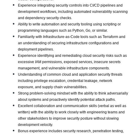
Experience integrating security controls into CI/CD pipelines and 
development workflows, including automated vulnerability scanning 
and dependency security checks.
Ability to write automation and security tooling using scripting or 
programming languages such as Python, Go, or similar.
Familiarity with Infrastructure-as-Code tools such as Terraform and 
an understanding of securing infrastructure configurations and 
deployment pipelines.
Experience identifying and remediating cloud security risks such as 
excessive IAM permissions, exposed services, insecure secrets 
management, and vulnerable infrastructure components.
Understanding of common cloud and application security threats 
including privilege escalation, credential leakage, network 
exposure, and supply chain vulnerabilities.
Strong problem-solving mindset with the ability to think adversarially 
about systems and proactively identify potential attack paths.
Excellent collaboration and communication skills (verbal as well as 
written) with the ability to work closely with engineering teams and 
other stakeholders to improve security posture without slowing 
development velocity.
Bonus experience includes security research, penetration testing, 