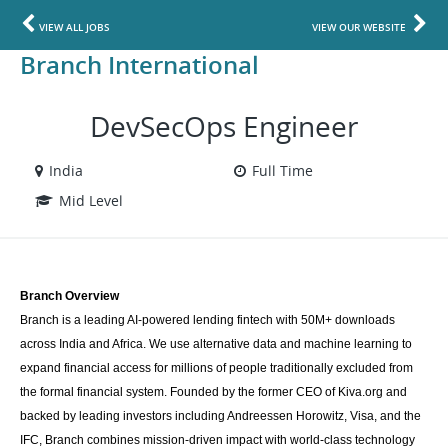
VIEW ALL JOBS
VIEW OUR WEBSITE
Branch International
DevSecOps Engineer
India
Full Time
Mid Level
Branch Overview
Branch is a leading AI-powered lending fintech with 50M+ downloads 
across India and Africa. We use alternative data and machine learning to 
expand financial access for millions of people traditionally excluded from 
the formal financial system. Founded by the former CEO of Kiva.org and 
backed by leading investors including Andreessen Horowitz, Visa, and the 
IFC, Branch combines mission-driven impact with world-class technology 