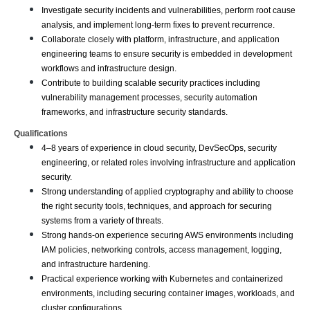
Investigate security incidents and vulnerabilities, perform root cause 
analysis, and implement long-term fixes to prevent recurrence.
Collaborate closely with platform, infrastructure, and application 
engineering teams to ensure security is embedded in development 
workflows and infrastructure design.
Contribute to building scalable security practices including 
vulnerability management processes, security automation 
frameworks, and infrastructure security standards.
Qualifications
4–8 years of experience in cloud security, DevSecOps, security 
engineering, or related roles involving infrastructure and application 
security.
Strong understanding of applied cryptography and ability to choose 
the right security tools, techniques, and approach for securing 
systems from a variety of threats.
Strong hands-on experience securing AWS environments including 
IAM policies, networking controls, access management, logging, 
and infrastructure hardening.
Practical experience working with Kubernetes and containerized 
environments, including securing container images, workloads, and 
cluster configurations.